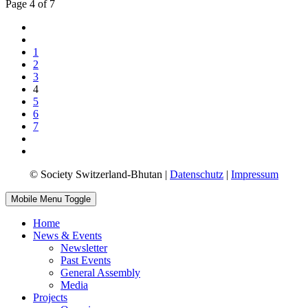
Page 4 of 7
1
2
3
4
5
6
7
© Society Switzerland-Bhutan |
Datenschutz
|
Impressum
Mobile Menu Toggle
Home
News & Events
Newsletter
Past Events
General Assembly
Media
Projects