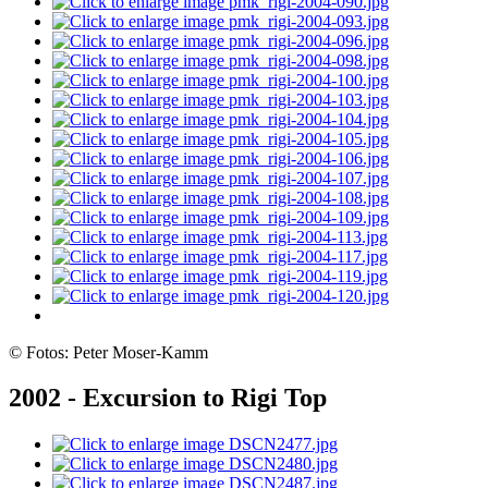
© Fotos: Peter Moser-Kamm
2002 - Excursion to Rigi Top