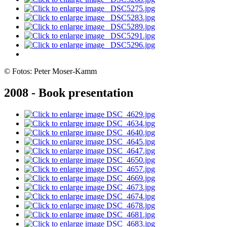
© Fotos: Peter Moser-Kamm
2008 - Book presentation