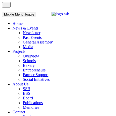
Mobile Menu Toggle
Home
News & Events
Newsletter
Past Events
General Assembly
Media
Projects
Overview
Schools
Bakery
Entrepreneurs
Farmer Support
Social Initiatives
About Us
SSB
BSS
Board
Publications
Memories
Contact