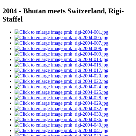
2004 - Bhutan meets Switzerland, Rigi-
Staffel