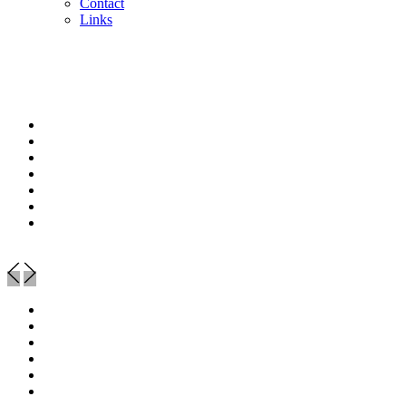
Contact
Links