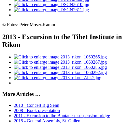
© Fotos: Peter Moser-Kamm
2013 - Excursion to the Tibet Institute in
Rikon
More Articles …
2010 - Concert Big Senn
2008 - Book presentation
2011 - Excursion to the Bhutanese suspension bridge
2015 - General Assembly, St. Gallen