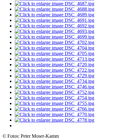
© Fotos: Peter Moser-Kamm