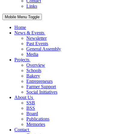
Contact
Links
Mobile Menu Toggle
Home
News & Events
Newsletter
Past Events
General Assembly
Media
Projects
Overview
Schools
Bakery
Entrepreneurs
Farmer Support
Social Initiatives
About Us
SSB
BSS
Board
Publications
Memories
Contact