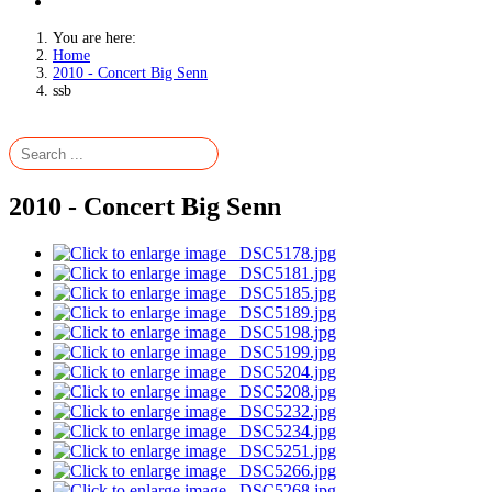
You are here:
Home
2010 - Concert Big Senn
ssb
2010 - Concert Big Senn