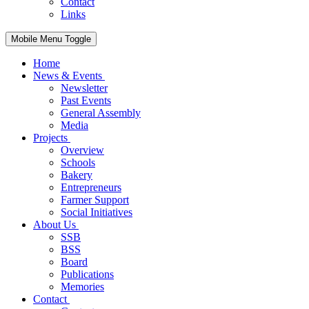
Contact
Links
Mobile Menu Toggle
Home
News & Events
Newsletter
Past Events
General Assembly
Media
Projects
Overview
Schools
Bakery
Entrepreneurs
Farmer Support
Social Initiatives
About Us
SSB
BSS
Board
Publications
Memories
Contact