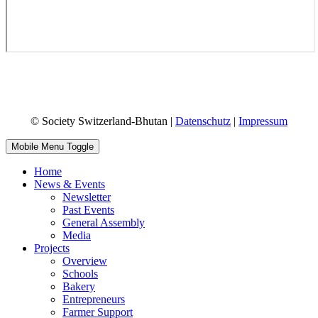
© Society Switzerland-Bhutan |
Datenschutz
|
Impressum
Mobile Menu Toggle
Home
News & Events
Newsletter
Past Events
General Assembly
Media
Projects
Overview
Schools
Bakery
Entrepreneurs
Farmer Support