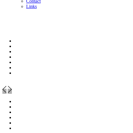
Contact
Links