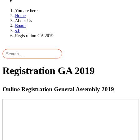
You are here:
Home
About Us
Board
ssb
Registration GA 2019
Registration GA 2019
Online Registration General Assembly 2019