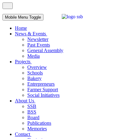
Mobile Menu Toggle
Home
News & Events
Newsletter
Past Events
General Assembly
Media
Projects
Overview
Schools
Bakery
Entrepreneurs
Farmer Support
Social Initiatives
About Us
SSB
BSS
Board
Publications
Memories
Contact