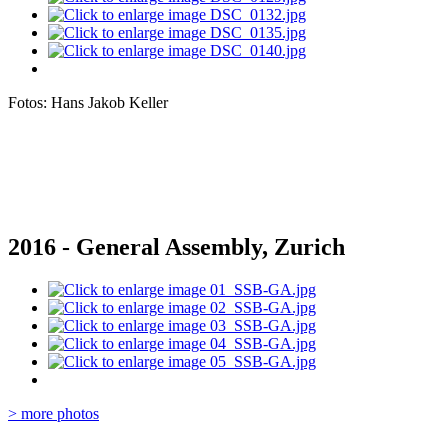
Fotos: Hans Jakob Keller
2016 - General Assembly, Zurich
> more photos