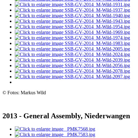
© Fotos: Markus Wild
2013 - General Assembly, Niederwangen