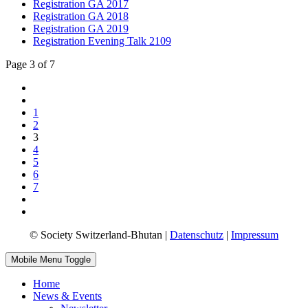
Registration GA 2017
Registration GA 2018
Registration GA 2019
Registration Evening Talk 2109
Page 3 of 7
1
2
3
4
5
6
7
© Society Switzerland-Bhutan |
Datenschutz
|
Impressum
Mobile Menu Toggle
Home
News & Events