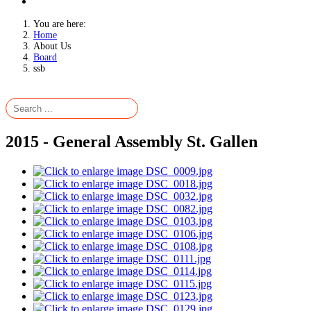
You are here:
Home
About Us
Board
ssb
2015 - General Assembly St. Gallen