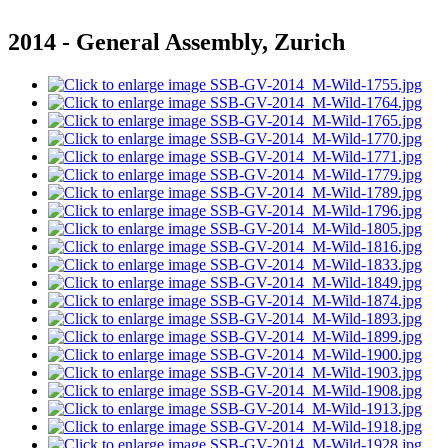
2014 - General Assembly, Zurich