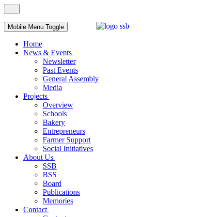
Mobile Menu Toggle
Home
News & Events
Newsletter
Past Events
General Assembly
Media
Projects
Overview
Schools
Bakery
Entrepreneurs
Farmer Support
Social Initiatives
About Us
SSB
BSS
Board
Publications
Memories
Contact