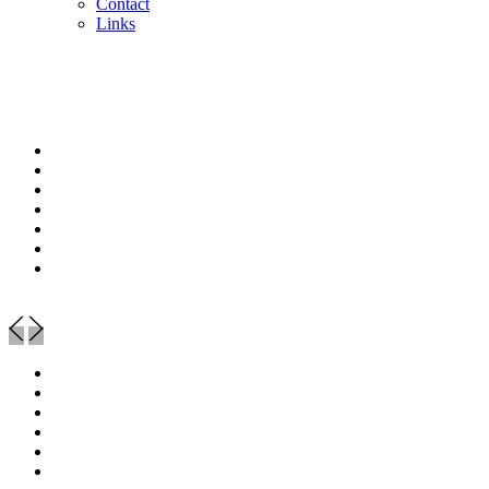
Contact
Links