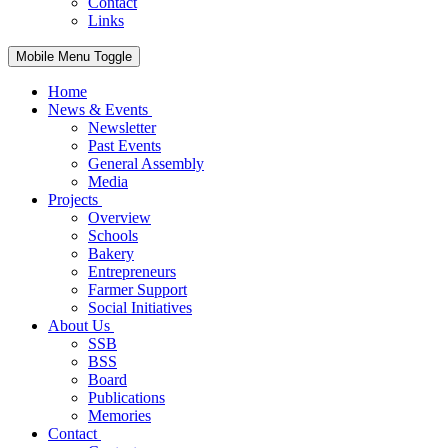
Contact
Links
Mobile Menu Toggle
Home
News & Events
Newsletter
Past Events
General Assembly
Media
Projects
Overview
Schools
Bakery
Entrepreneurs
Farmer Support
Social Initiatives
About Us
SSB
BSS
Board
Publications
Memories
Contact