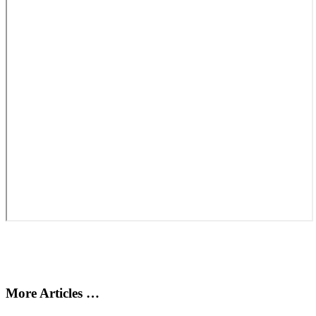
More Articles …