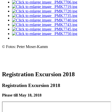
© Fotos: Peter Moser-Kamm
Registration Excursion 2018
Registration Excursion 2018
Please till May 18, 2018