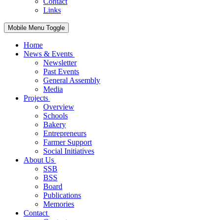
Contact
Links
Mobile Menu Toggle
Home
News & Events
Newsletter
Past Events
General Assembly
Media
Projects
Overview
Schools
Bakery
Entrepreneurs
Farmer Support
Social Initiatives
About Us
SSB
BSS
Board
Publications
Memories
Contact