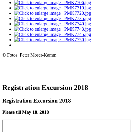
© Fotos: Peter Moser-Kamm
Registration Excursion 2018
Registration Excursion 2018
Please till May 18, 2018