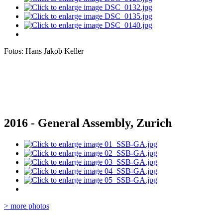
Fotos: Hans Jakob Keller
2016 - General Assembly, Zurich
> more photos