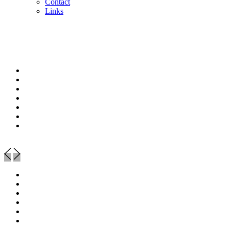
Contact
Links