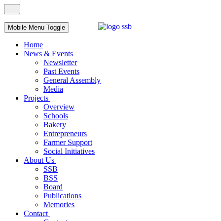
Mobile Menu Toggle
Home
News & Events
Newsletter
Past Events
General Assembly
Media
Projects
Overview
Schools
Bakery
Entrepreneurs
Farmer Support
Social Initiatives
About Us
SSB
BSS
Board
Publications
Memories
Contact