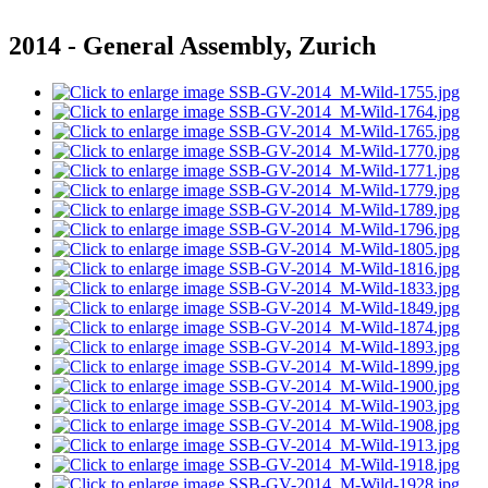
2014 - General Assembly, Zurich