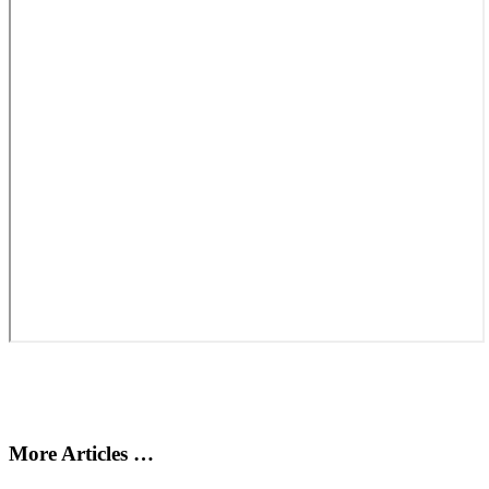
More Articles …