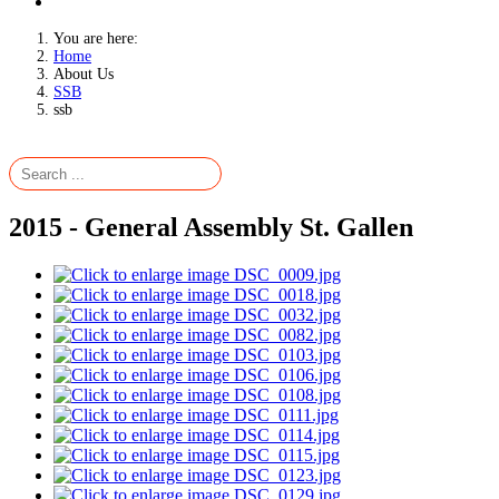
You are here:
Home
About Us
SSB
ssb
2015 - General Assembly St. Gallen