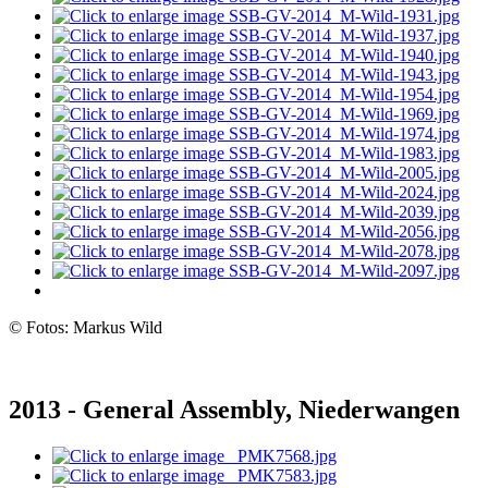
© Fotos: Markus Wild
2013 - General Assembly, Niederwangen