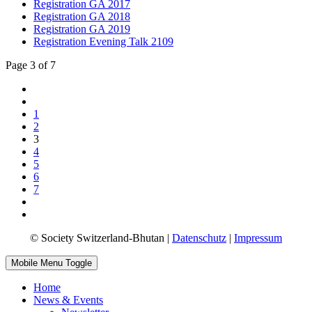
Registration GA 2017
Registration GA 2018
Registration GA 2019
Registration Evening Talk 2109
Page 3 of 7
1
2
3
4
5
6
7
© Society Switzerland-Bhutan |
Datenschutz
|
Impressum
Mobile Menu Toggle
Home
News & Events