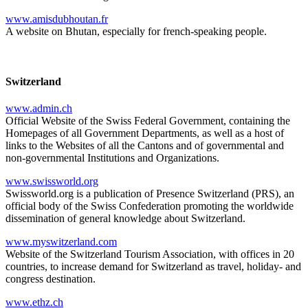
www.amisdubhoutan.fr
A website on Bhutan, especially for french-speaking people.
Switzerland
www.admin.ch
Official Website of the Swiss Federal Government, containing the
Homepages of all Government Departments, as well as a host of
links to the Websites of all the Cantons and of governmental and
non-governmental Institutions and Organizations.
www.swissworld.org
Swissworld.org is a publication of Presence Switzerland (PRS), an
official body of the Swiss Confederation promoting the worldwide
dissemination of general knowledge about Switzerland.
www.myswitzerland.com
Website of the Switzerland Tourism Association, with offices in 20
countries, to increase demand for Switzerland as travel, holiday- and
congress destination.
www.ethz.ch