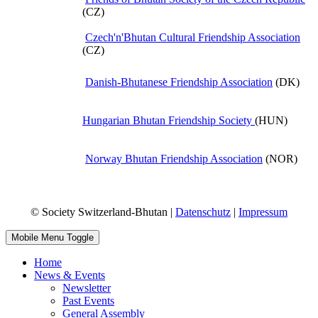
(CZ)
Czech'n'Bhutan Cultural Friendship Association
(CZ)
Danish-Bhutanese Friendship Association
(DK)
Hungarian Bhutan Friendship Society
(HUN)
Norway Bhutan Friendship Association
(NOR)
© Society Switzerland-Bhutan |
Datenschutz
|
Impressum
Mobile Menu Toggle
Home
News & Events
Newsletter
Past Events
General Assembly