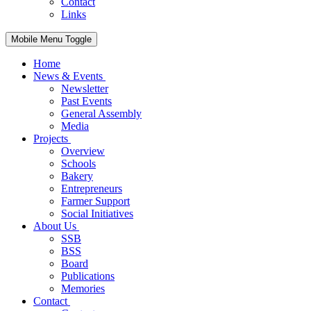
Contact
Links
Mobile Menu Toggle
Home
News & Events
Newsletter
Past Events
General Assembly
Media
Projects
Overview
Schools
Bakery
Entrepreneurs
Farmer Support
Social Initiatives
About Us
SSB
BSS
Board
Publications
Memories
Contact