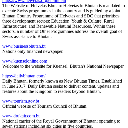
https://www.helvetas.org/en/bhutan
The Website of Helvetas Bhutan: Helvetas in Bhutan is mandated to
execute Swiss programmes in the country and is guided by a joint
Bhutan Country Programme of Helvetas and SDC that prioritises
three development sectors: Education, Youth & Culture; Rural
Infrastructure; and Renewable Natural Resources. Within these
sectors, a number of Other Programmes address the overall goal of
Swiss assistance to Bhutan.
www.businessbhutan.bt
Nations only financial newspaper.
www.kuenselonline.com
Welcome to the website for Kuensel, Bhutan's National Newspaper.
https://dailybhutan.com/
Daily Bhutan, formerly known as New Bhutan Times. Established
in June 2017, Daily Bhutan seeks to deliver content, updates and
features about the Kingdom to readers beyond Bhutan.
www.tourism.gov.bt
Official website of Tourism Council of Bhutan.
www.drukair.com.bt
National carrier of the Royal Government of Bhutan; operating to
seven stations including six cities in five countries.