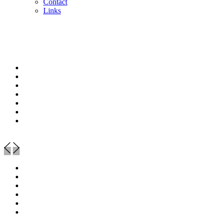
Contact
Links