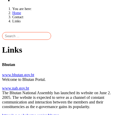
You are here:
Home
Contact
Links
Links
Bhutan
www.bhutan.gov.bt
Welcome to Bhutan Portal.
www.nab.gov.bt
The Bhutan National Assembly has launched its website on June 2.
2005. The website is expected to serve as a channel of constant
communication and interaction between the members and their
constituencies as the e-governance gains its popularity.