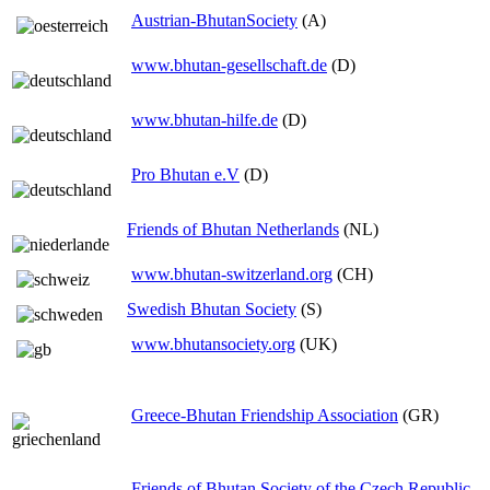
Austrian-BhutanSociety
(A)
www.bhutan-gesellschaft.de
(D)
www.bhutan-hilfe.de
(D)
Pro Bhutan e.V
(D)
Friends of Bhutan Netherlands
(NL)
www.bhutan-switzerland.org
(CH)
Swedish Bhutan Society
(S)
www.bhutansociety.org
(UK)
Greece-Bhutan Friendship Association
(GR)
Friends of Bhutan Society of the Czech Republic