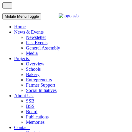
Mobile Menu Toggle
Home
News & Events
Newsletter
Past Events
General Assembly
Media
Projects
Overview
Schools
Bakery
Entrepreneurs
Farmer Support
Social Initiatives
About Us
SSB
BSS
Board
Publications
Memories
Contact