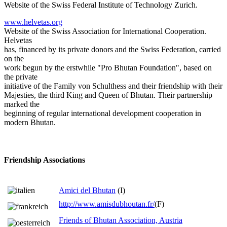
Website of the Swiss Federal Institute of Technology Zurich.
www.helvetas.org
Website of the Swiss Association for International Cooperation.
Helvetas
has, financed by its private donors and the Swiss Federation, carried
on the
work begun by the erstwhile "Pro Bhutan Foundation", based on
the private
initiative of the Family von Schulthess and their friendship with their
Majesties, the third King and Queen of Bhutan. Their partnership
marked the
beginning of regular international development cooperation in
modern Bhutan.
Friendship Associations
Amici del Bhutan
(I)
http://www.amisdubhoutan.fr/
(F)
Friends of Bhutan Association, Austria