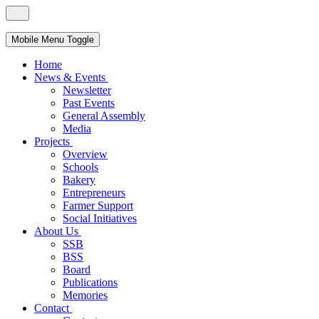
Mobile Menu Toggle
Home
News & Events
Newsletter
Past Events
General Assembly
Media
Projects
Overview
Schools
Bakery
Entrepreneurs
Farmer Support
Social Initiatives
About Us
SSB
BSS
Board
Publications
Memories
Contact