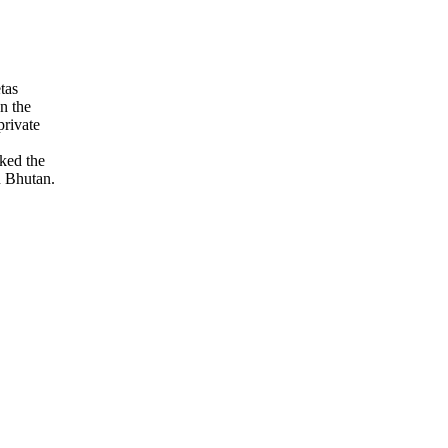
tas
on the
private
ked the
n Bhutan.