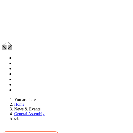
You are here:
Home
News & Events
General Assembly
ssb