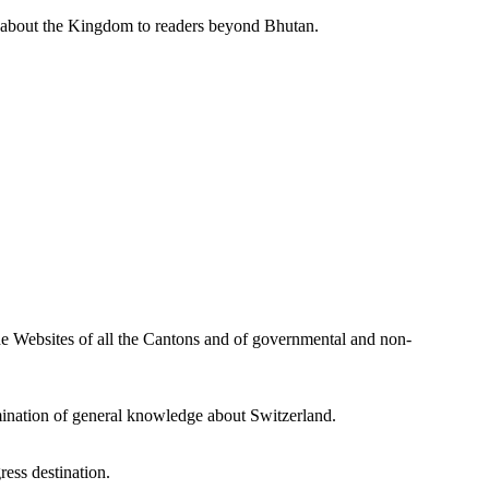
s about the Kingdom to readers beyond Bhutan.
he Websites of all the Cantons and of governmental and non-
mination of general knowledge about Switzerland.
ress destination.