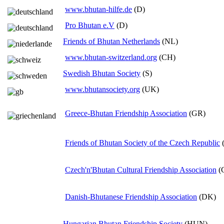
www.bhutan-hilfe.de
(D)
Pro Bhutan e.V
(D)
Friends of Bhutan Netherlands
(NL)
www.bhutan-switzerland.org
(CH)
Swedish Bhutan Society
(S)
www.bhutansociety.org
(UK)
Greece-Bhutan Friendship Association
(GR)
Friends of Bhutan Society of the Czech Republic
Czech'n'Bhutan Cultural Friendship Association
(
Danish-Bhutanese Friendship Association
(DK)
Hungarian Bhutan Friendship Society
(HUN)