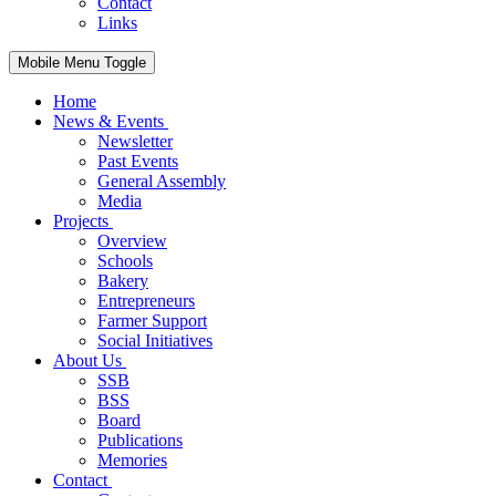
Contact
Links
Mobile Menu Toggle
Home
News & Events
Newsletter
Past Events
General Assembly
Media
Projects
Overview
Schools
Bakery
Entrepreneurs
Farmer Support
Social Initiatives
About Us
SSB
BSS
Board
Publications
Memories
Contact