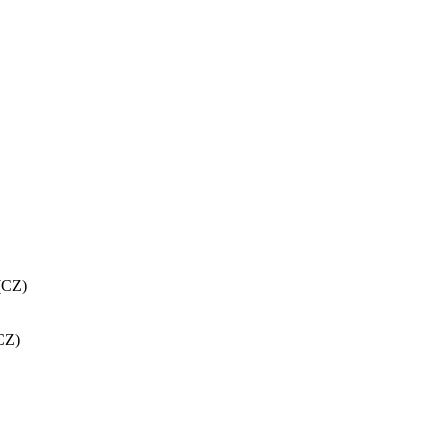
(CZ)
CZ)