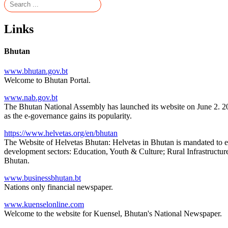
Links
Bhutan
www.bhutan.gov.bt
Welcome to Bhutan Portal.
www.nab.gov.bt
The Bhutan National Assembly has launched its website on June 2. 20
as the e-governance gains its popularity.
https://www.helvetas.org/en/bhutan
The Website of Helvetas Bhutan: Helvetas in Bhutan is mandated to e
development sectors: Education, Youth & Culture; Rural Infrastructur
Bhutan.
www.businessbhutan.bt
Nations only financial newspaper.
www.kuenselonline.com
Welcome to the website for Kuensel, Bhutan's National Newspaper.