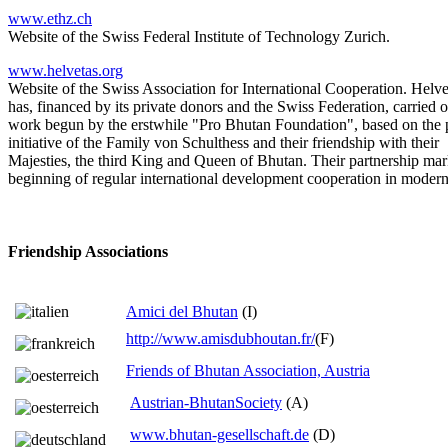
www.ethz.ch
Website of the Swiss Federal Institute of Technology Zurich.
www.helvetas.org
Website of the Swiss Association for International Cooperation. Helve
has, financed by its private donors and the Swiss Federation, carried 
work begun by the erstwhile "Pro Bhutan Foundation", based on the 
initiative of the Family von Schulthess and their friendship with their
Majesties, the third King and Queen of Bhutan. Their partnership mar
beginning of regular international development cooperation in moder
Friendship Associations
Amici del Bhutan
(I)
http://www.amisdubhoutan.fr/
(F)
Friends of Bhutan Association, Austria
Austrian-BhutanSociety
(A)
www.bhutan-gesellschaft.de
(D)