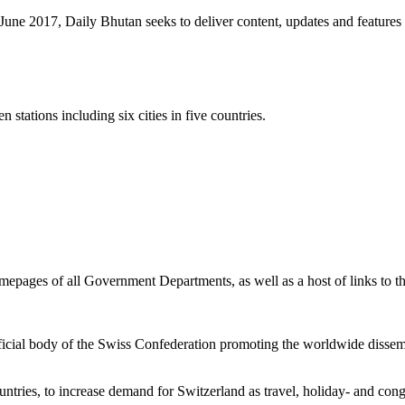
une 2017, Daily Bhutan seeks to deliver content, updates and feature
stations including six cities in five countries.
epages of all Government Departments, as well as a host of links to t
fficial body of the Swiss Confederation promoting the worldwide disse
ntries, to increase demand for Switzerland as travel, holiday- and cong