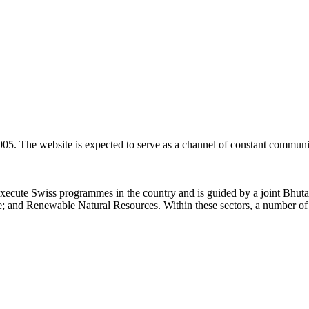
05. The website is expected to serve as a channel of constant communi
xecute Swiss programmes in the country and is guided by a joint Bhut
e; and Renewable Natural Resources. Within these sectors, a number of