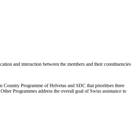
cation and interaction between the members and their constituencies
an Country Programme of Helvetas and SDC that prioritises three
 Other Programmes address the overall goal of Swiss assistance to