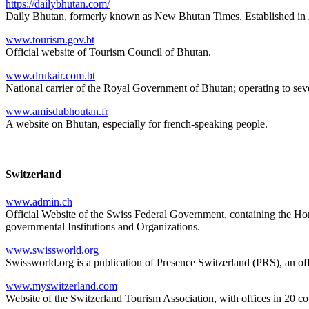
https://dailybhutan.com/
Daily Bhutan, formerly known as New Bhutan Times. Established in J
www.tourism.gov.bt
Official website of Tourism Council of Bhutan.
www.drukair.com.bt
National carrier of the Royal Government of Bhutan; operating to seven 
www.amisdubhoutan.fr
A website on Bhutan, especially for french-speaking people.
Switzerland
www.admin.ch
Official Website of the Swiss Federal Government, containing the Hom
governmental Institutions and Organizations.
www.swissworld.org
Swissworld.org is a publication of Presence Switzerland (PRS), an o
www.myswitzerland.com
Website of the Switzerland Tourism Association, with offices in 20 cou