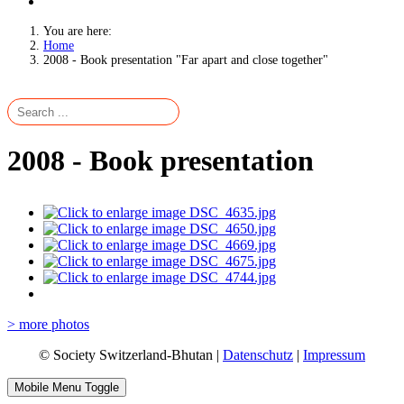
You are here:
Home
2008 - Book presentation "Far apart and close together"
2008 - Book presentation
> more photos
© Society Switzerland-Bhutan |
Datenschutz
|
Impressum
Mobile Menu Toggle