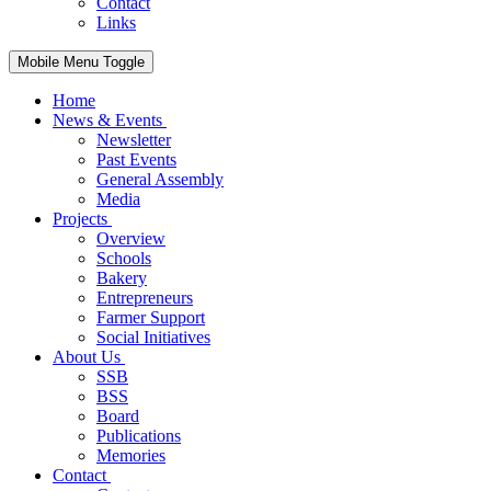
Contact
Links
Mobile Menu Toggle
Home
News & Events
Newsletter
Past Events
General Assembly
Media
Projects
Overview
Schools
Bakery
Entrepreneurs
Farmer Support
Social Initiatives
About Us
SSB
BSS
Board
Publications
Memories
Contact