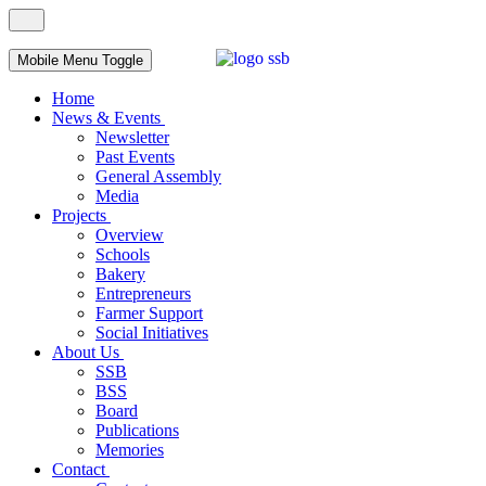
Mobile Menu Toggle
Home
News & Events
Newsletter
Past Events
General Assembly
Media
Projects
Overview
Schools
Bakery
Entrepreneurs
Farmer Support
Social Initiatives
About Us
SSB
BSS
Board
Publications
Memories
Contact