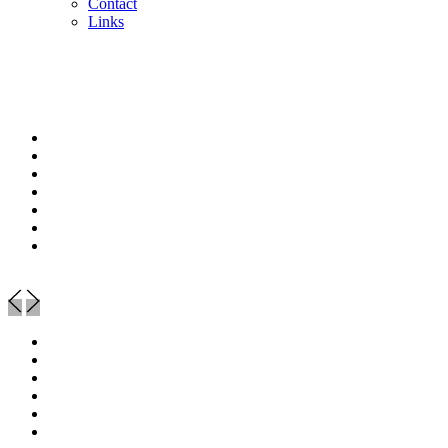
Contact
Links