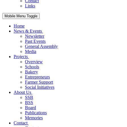
Contact
Links
Mobile Menu Toggle
Home
News & Events
Newsletter
Past Events
General Assembly
Media
Projects
Overview
Schools
Bakery
Entrepreneurs
Farmer Support
Social Initiatives
About Us
SSB
BSS
Board
Publications
Memories
Contact