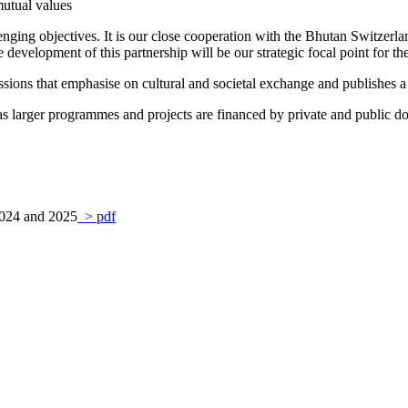
utual values
enging objectives. It is our close cooperation with the Bhutan Switzerla
 development of this partnership will be our strategic focal point for t
ions that emphasise on cultural and societal exchange and publishes a q
s larger programmes and projects are financed by private and public d
 2024 and 2025
> pdf