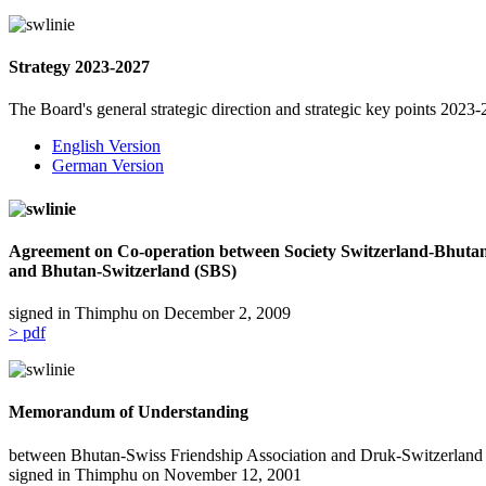
Strategy 2023-2027
The Board's general strategic direction and strategic key points 202
English Version
German Version
Agreement on Co-operation between Society Switzerland-Bhuta
and Bhutan-Switzerland (SBS)
signed in Thimphu on December 2, 2009
> pdf
Memorandum of Understanding
between Bhutan-Swiss Friendship Association and Druk-Switzerlan
signed in Thimphu on November 12, 2001