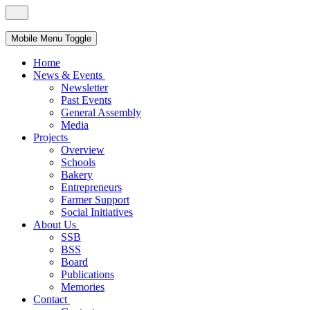
Mobile Menu Toggle
Home
News & Events
Newsletter
Past Events
General Assembly
Media
Projects
Overview
Schools
Bakery
Entrepreneurs
Farmer Support
Social Initiatives
About Us
SSB
BSS
Board
Publications
Memories
Contact