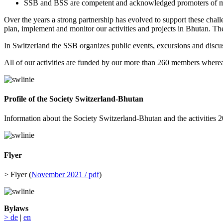
SSB and BSS are competent and acknowledged promoters of m
Over the years a strong partnership has evolved to support these chall
plan, implement and monitor our activities and projects in Bhutan. The
In Switzerland the SSB organizes public events, excursions and discuss
All of our activities are funded by our more than 260 members wherea
Profile of the Society Switzerland-Bhutan
Information about the Society Switzerland-Bhutan and the activities
Flyer
> Flyer (
November 2021 / pdf
)
Bylaws
> de
|
en