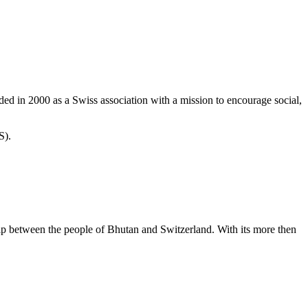
d in 2000 as a Swiss association with a mission to encourage social,
S).
ip between the people of Bhutan and Switzerland. With its more then