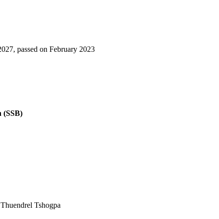
3-2027, passed on February 2023
n (SSB)
d Thuendrel Tshogpa