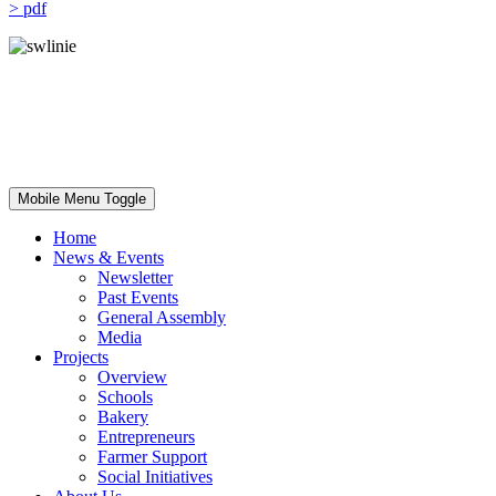
> pdf
Mobile Menu Toggle
Home
News & Events
Newsletter
Past Events
General Assembly
Media
Projects
Overview
Schools
Bakery
Entrepreneurs
Farmer Support
Social Initiatives