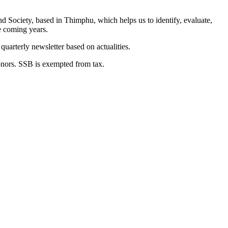
nd Society, based in Thimphu, which helps us to identify, evaluate,
he coming years.
uarterly newsletter based on actualities.
onors. SSB is exempted from tax.