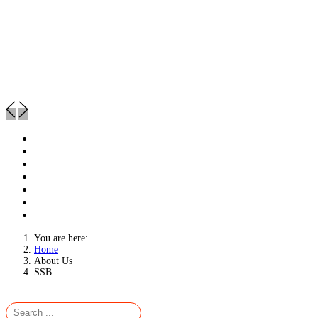
You are here:
Home
About Us
SSB