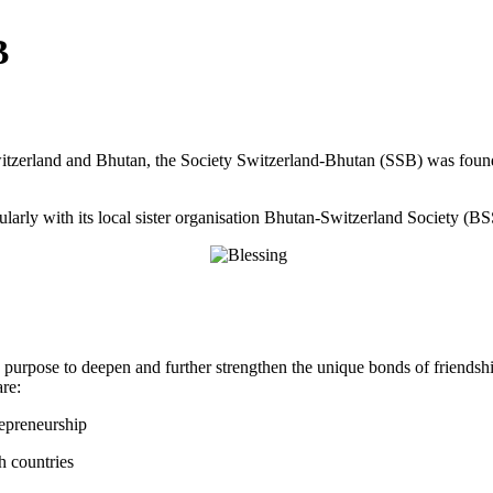
B
itzerland and Bhutan, the Society Switzerland-Bhutan (SSB) was founde
arly with its local sister organisation Bhutan-Switzerland Society (BS
urpose to deepen and further strengthen the unique bonds of friendsh
re:
repreneurship
h countries