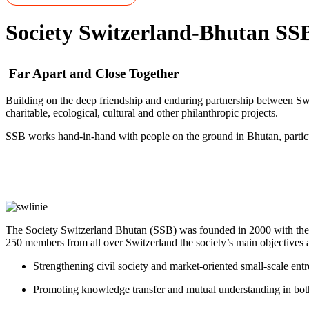
Society Switzerland-Bhutan SS
Far Apart and Close Together
Building on the deep friendship and enduring partnership between Sw
charitable, ecological, cultural and other philanthropic projects.
SSB works hand-in-hand with people on the ground in Bhutan, particul
The Society Switzerland Bhutan (SSB) was founded in 2000 with the p
250 members from all over Switzerland the society’s main objectives a
Strengthening civil society and market-oriented small-scale ent
Promoting knowledge transfer and mutual understanding in bot