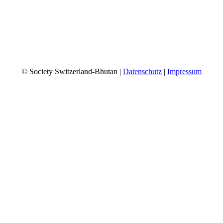
© Society Switzerland-Bhutan |
Datenschutz
|
Impressum