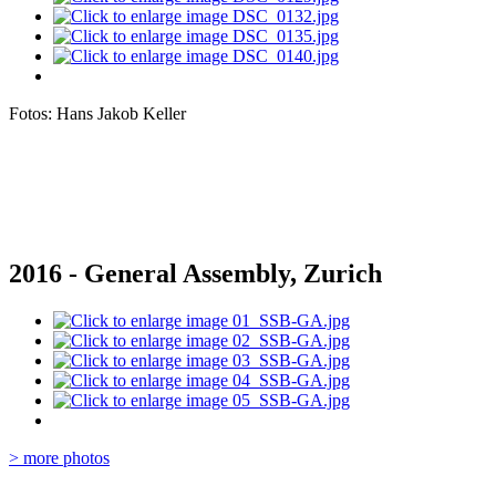
Fotos: Hans Jakob Keller
2016 - General Assembly, Zurich
> more photos