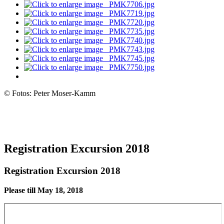
© Fotos: Peter Moser-Kamm
Registration Excursion 2018
Registration Excursion 2018
Please till May 18, 2018