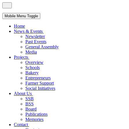
Mobile Menu Toggle
Home
News & Events
Newsletter
Past Events
General Assembly
Media
Projects
Overview
Schools
Bakery
Entrepreneurs
Farmer Support
Social Initiatives
About Us
SSB
BSS
Board
Publications
Memories
Contact