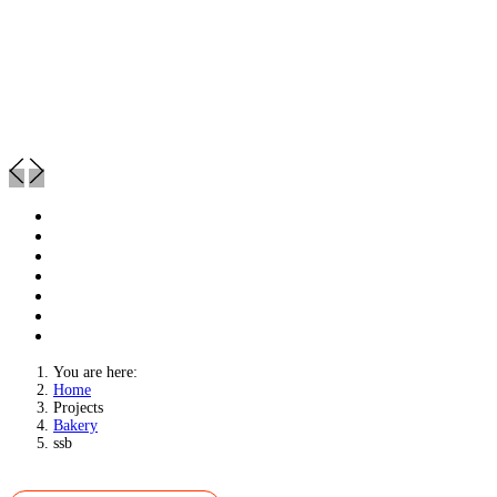
You are here:
Home
Projects
Bakery
ssb