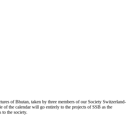
ctures of Bhutan, taken by three members of our Society Switzerland-
 of the calendar will go entirely to the projects of SSB as the
to the society.