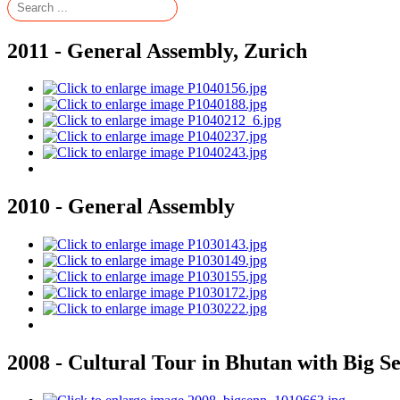
2011 - General Assembly, Zurich
2010 - General Assembly
2008 - Cultural Tour in Bhutan with Big S