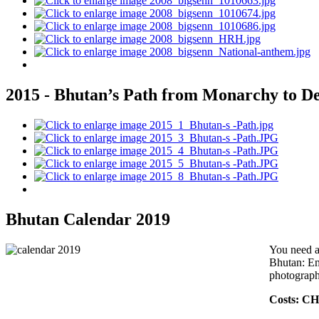
2015 - Bhutan’s Path from Monarchy to 
Bhutan Calendar 2019
You need a
Bhutan: Ema
photographe
Costs: CH