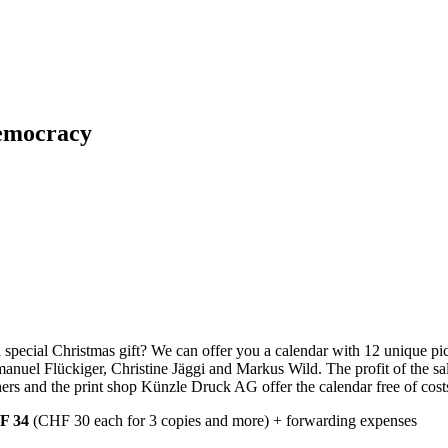
Democracy
 special Christmas gift? We can offer you a calendar with 12 unique pi
nuel Flückiger, Christine Jäggi and Markus Wild. The profit of the sale
rs and the print shop Künzle Druck AG offer the calendar free of costs 
F 34
(CHF 30 each for 3 copies and more) + forwarding expenses