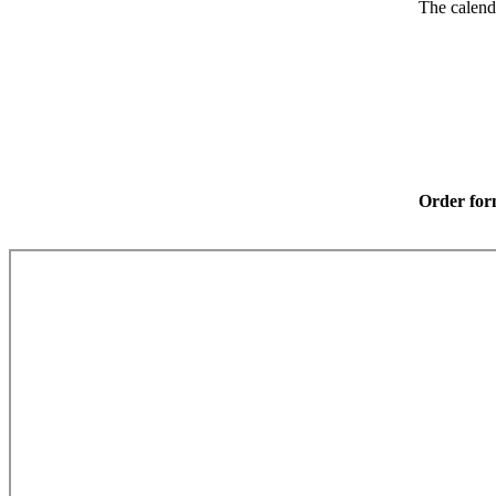
The calend
Order fo