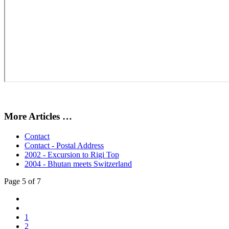
More Articles …
Contact
Contact - Postal Address
2002 - Excursion to Rigi Top
2004 - Bhutan meets Switzerland
Page 5 of 7
1
2