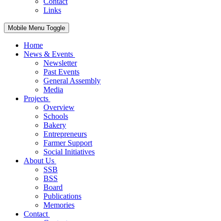
Contact
Links
Mobile Menu Toggle
Home
News & Events
Newsletter
Past Events
General Assembly
Media
Projects
Overview
Schools
Bakery
Entrepreneurs
Farmer Support
Social Initiatives
About Us
SSB
BSS
Board
Publications
Memories
Contact