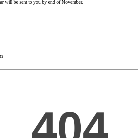
ar will be sent to you by end of November.
rm